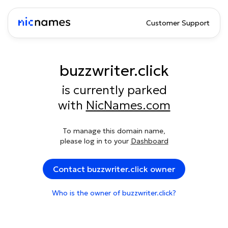
Customer Support
buzzwriter.click
is currently parked
with
NicNames.com
To manage this domain name,
please log in to your
Dashboard
Contact buzzwriter.click owner
Who is the owner of buzzwriter.click?