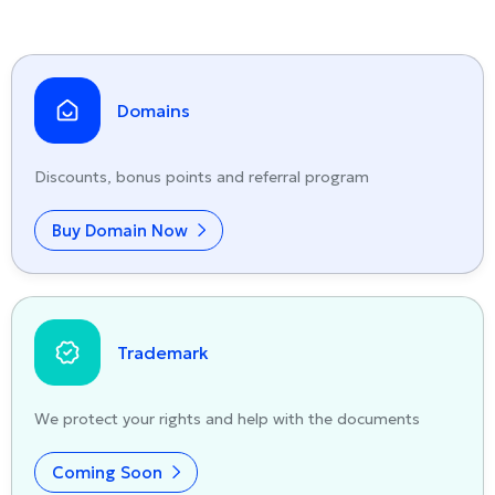
Domains
Discounts, bonus points and referral program
Buy Domain Now
Trademark
We protect your rights and help with the documents
Coming Soon